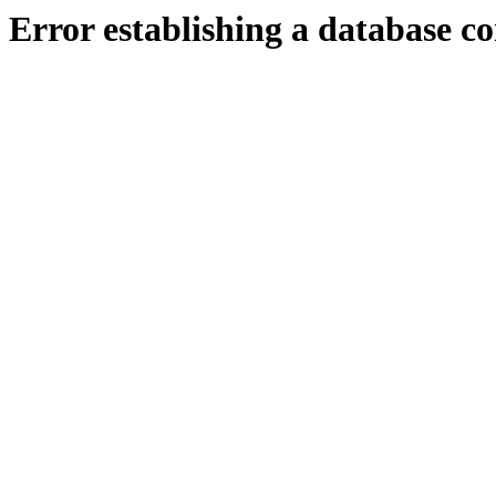
Error establishing a database c