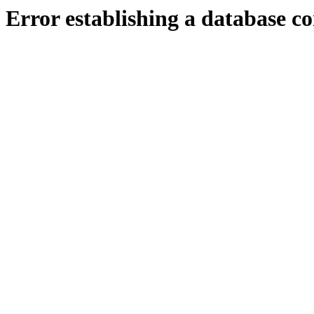
Error establishing a database c