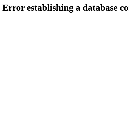
Error establishing a database c