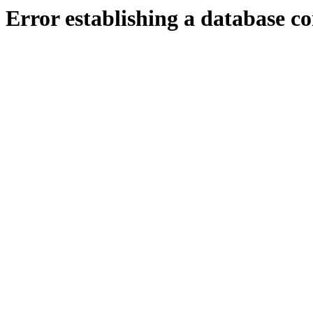
Error establishing a database c