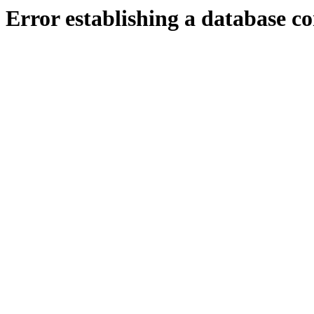
Error establishing a database c