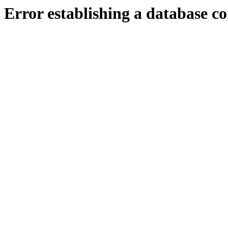
Error establishing a database c