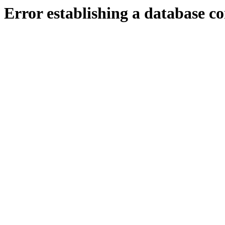
Error establishing a database c