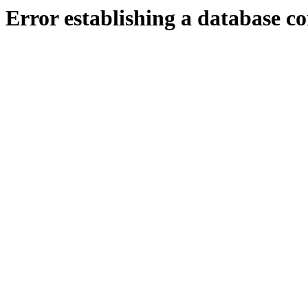
Error establishing a database c