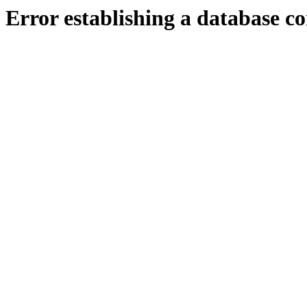
Error establishing a database c