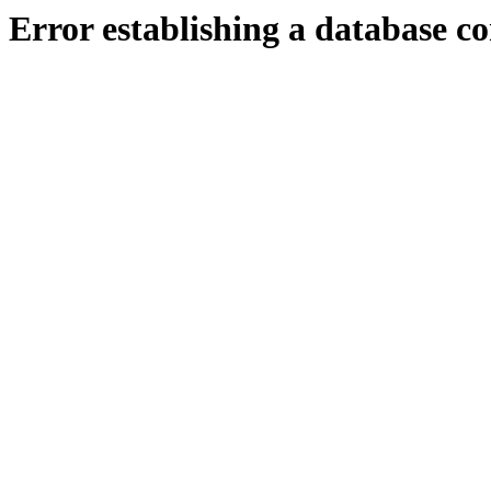
Error establishing a database c