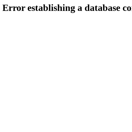
Error establishing a database c