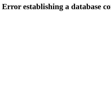
Error establishing a database c