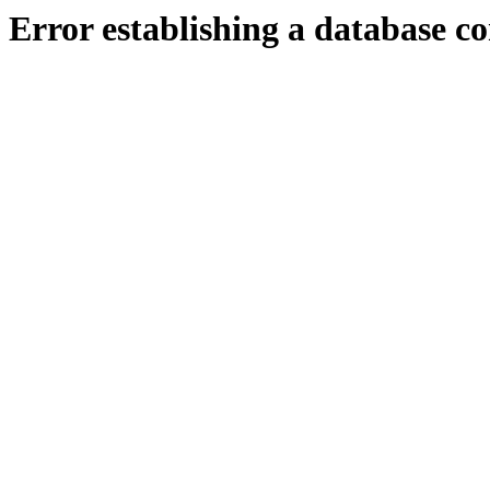
Error establishing a database c