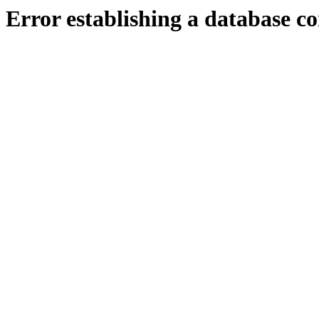
Error establishing a database c