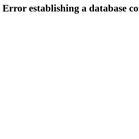
Error establishing a database c