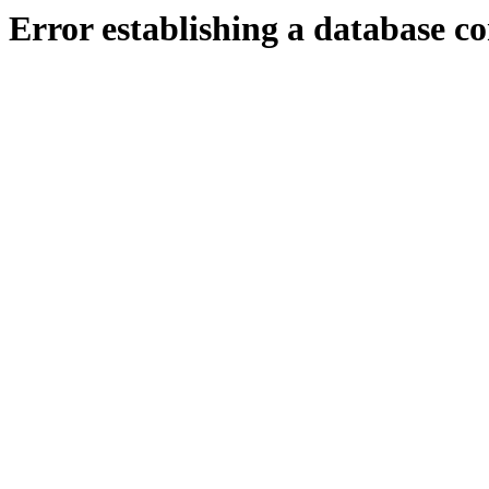
Error establishing a database c