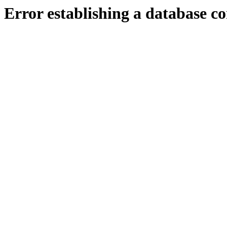
Error establishing a database c