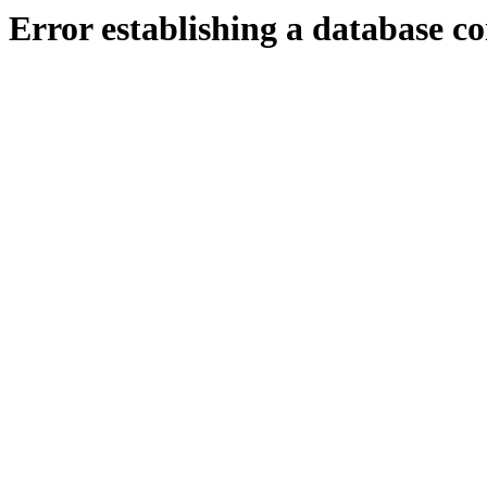
Error establishing a database c