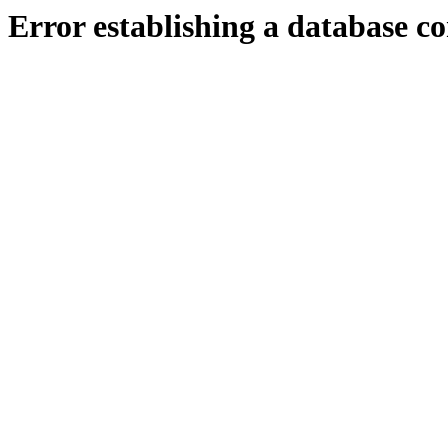
Error establishing a database c