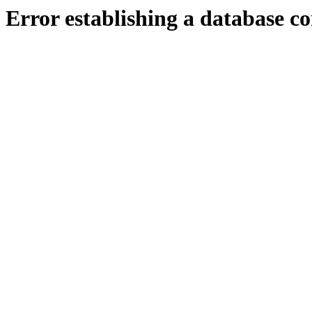
Error establishing a database c