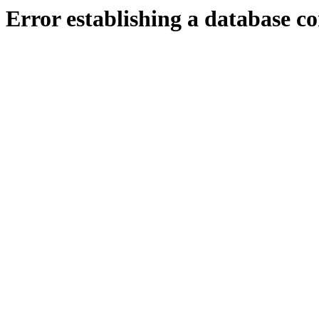
Error establishing a database c