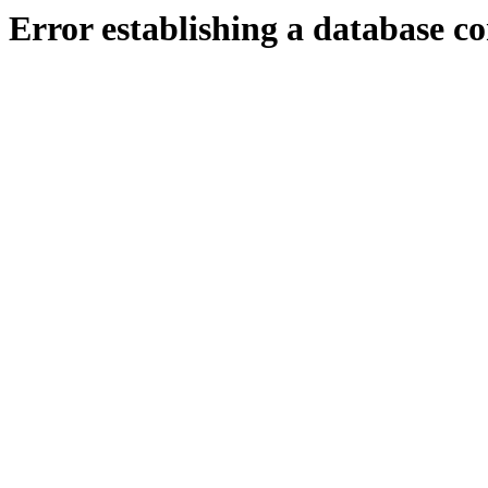
Error establishing a database c