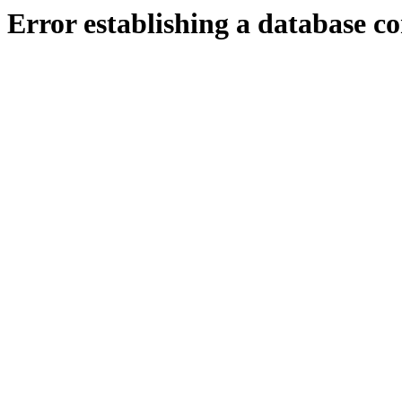
Error establishing a database c