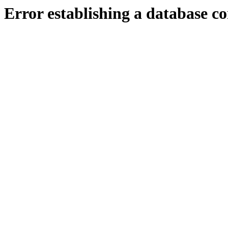
Error establishing a database c