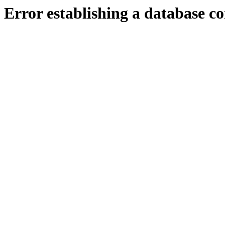
Error establishing a database c