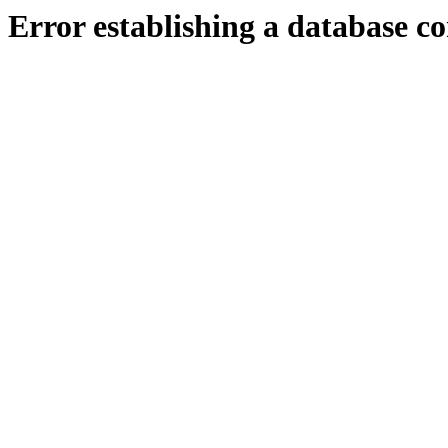
Error establishing a database c