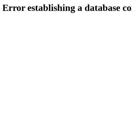
Error establishing a database c