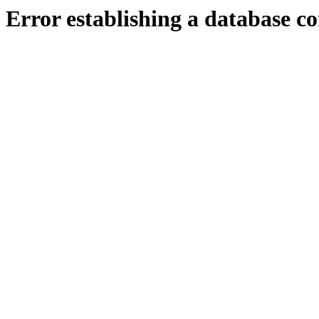
Error establishing a database c