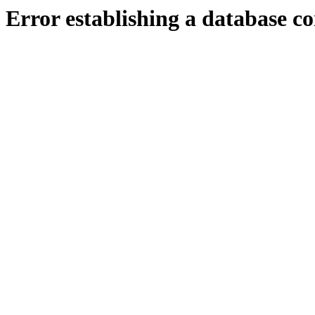
Error establishing a database c