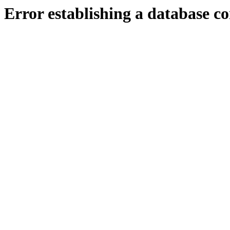
Error establishing a database c