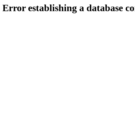
Error establishing a database c