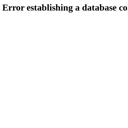
Error establishing a database c