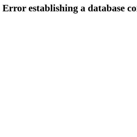
Error establishing a database c