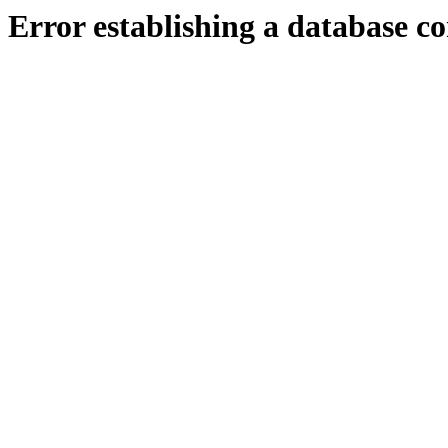
Error establishing a database c