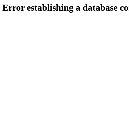
Error establishing a database c