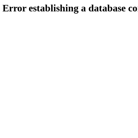
Error establishing a database c