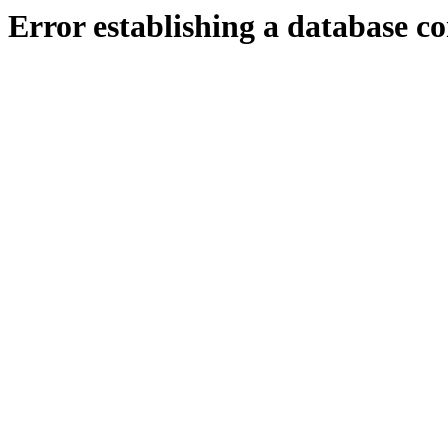
Error establishing a database c