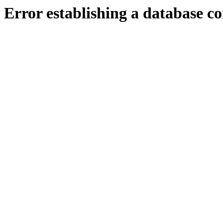
Error establishing a database c