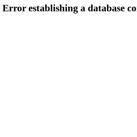
Error establishing a database c