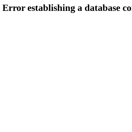
Error establishing a database c