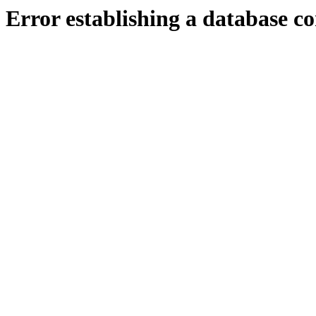
Error establishing a database c