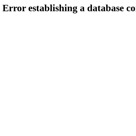
Error establishing a database c