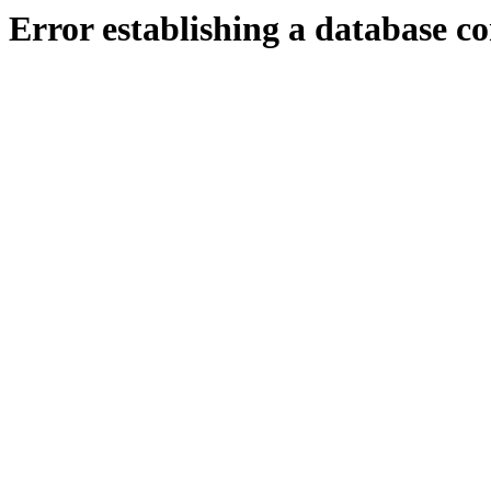
Error establishing a database c