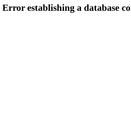
Error establishing a database c