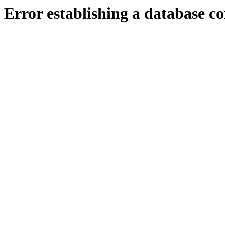
Error establishing a database c