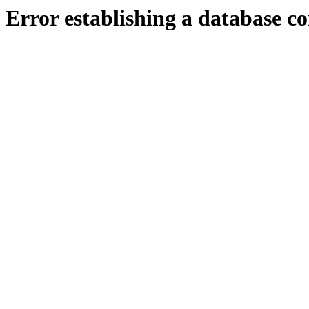
Error establishing a database c